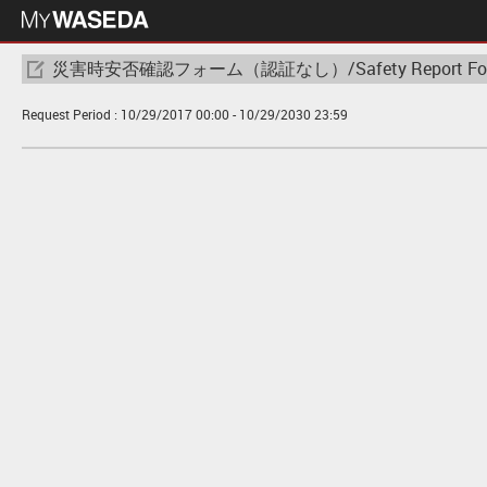
災害時安否確認フォーム（認証なし）/Safety Report Form(No
Request Period :
10/29/2017 00:00
- 10/29/2030 23:59