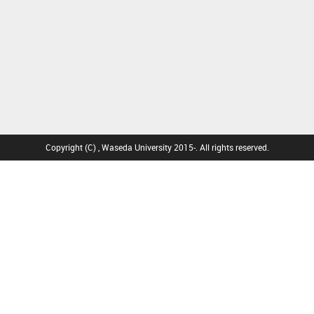
Copyright (C) , Waseda University 2015-. All rights reserved.