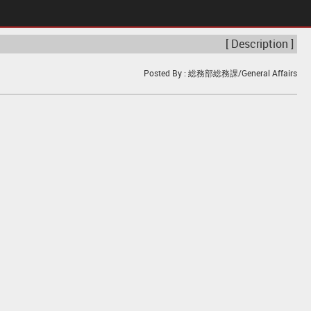
[ Description ]
Posted By : 総務部総務課/General Affairs