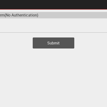
 Authentication)
Submit